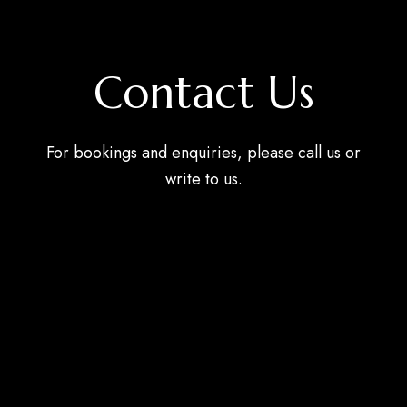
Contact Us
For bookings and enquiries, please call us or
write to us.