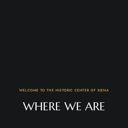
WELCOME TO THE HISTORIC CENTER OF SIENA
WHERE WE ARE