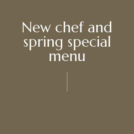
New chef and
spring special
menu