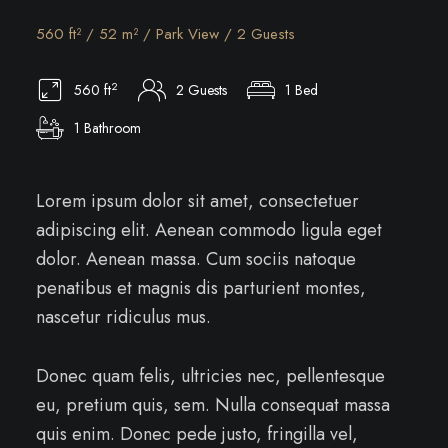
560 ft² / 52 m² / Park View / 2 Guests
2
560 ft
2 Guests
1 Bed
1 Bathroom
Lorem ipsum dolor sit amet, consectetuer
adipiscing elit. Aenean commodo ligula eget
dolor. Aenean massa. Cum sociis natoque
penatibus et magnis dis parturient montes,
nascetur ridiculus mus.
Donec quam felis, ultricies nec, pellentesque
eu, pretium quis, sem. Nulla consequat massa
quis enim. Donec pede justo, fringilla vel,