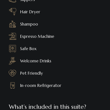
Hair Dryer
Shampoo
Espresso Machine
Safe Box
Welcome Drinks
Pet Friendly
In-room Refrigerator
What’s included in this suite?