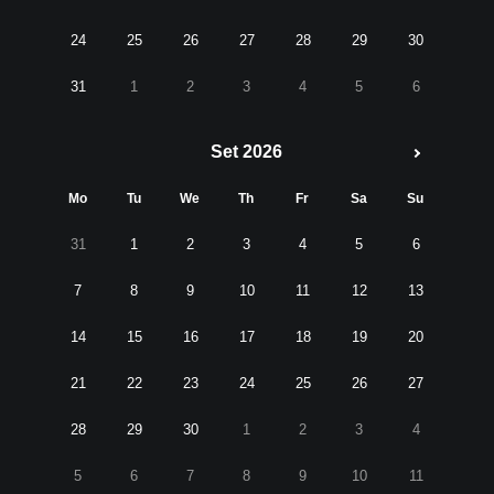
24
25
26
27
28
29
30
31
1
2
3
4
5
6
Set 2026
Mo
Tu
We
Th
Fr
Sa
Su
31
1
2
3
4
5
6
7
8
9
10
11
12
13
14
15
16
17
18
19
20
21
22
23
24
25
26
27
28
29
30
1
2
3
4
5
6
7
8
9
10
11