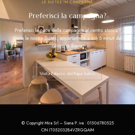
LE SUITES IN CAMPAGNA
Preferisci la campagna?
Preferisci la pace della campagna al centro storico?
Visita le nostre Suites, appartamenti a soli 5 minuti dal
centro di Siena!
Visita Palazzo del Papa Suites
© Copyright Mira Srl – Siena P. iva : 01506780525
CIN IT052032B4VZRGQAIM