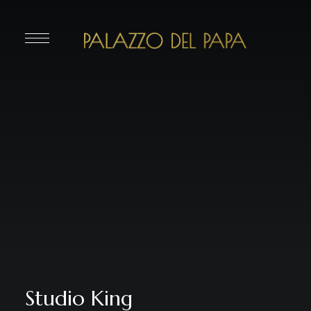
Studio King