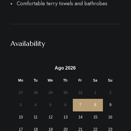
Comfortable terry towels and bathrobes
Availability
Ago 2026
Mo
Tu
We
Th
Fr
Sa
Su
27
28
29
30
31
1
2
3
4
5
6
7
8
9
10
11
12
13
14
15
16
17
18
19
20
21
22
23