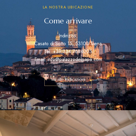
LA NOSTRA UBICAZIONE
Come arrivare
Indirizzo:
Casato di Sotto 15, 53100 Siena
Tel: +39 334 7684005
Email: info@palazzodelpapa.com
Vai alle indicazioni