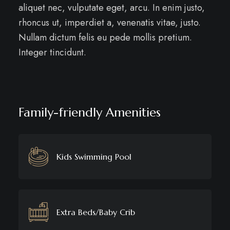
aliquet nec, vulputate eget, arcu. In enim justo,
rhoncus ut, imperdiet a, venenatis vitae, justo.
Nullam dictum felis eu pede mollis pretium.
Integer tincidunt.
Family-friendly Amenities
Kids Swimming Pool
Extra Beds/Baby Crib