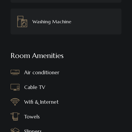
Washing Machine
Room Amenities
Air conditioner
Cable TV
Wifi & Internet
Towels
Slippers