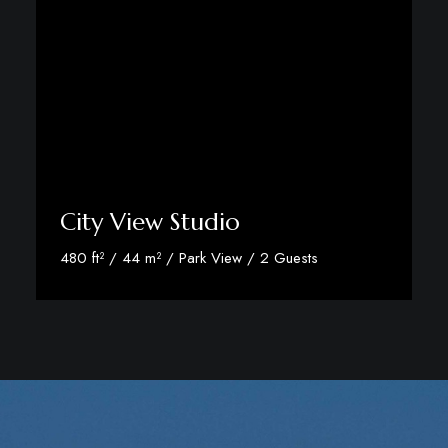
City View Studio
480 ft² / 44 m² / Park View / 2 Guests
Discover More