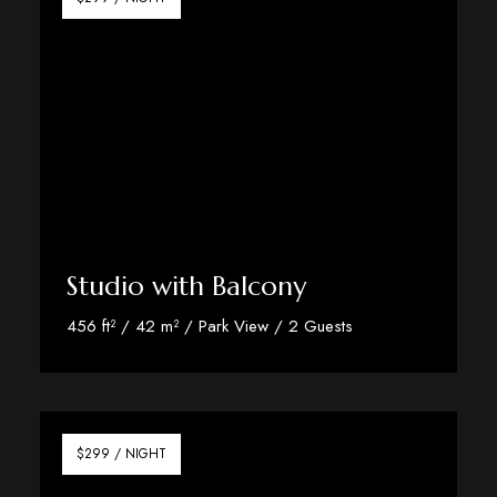
Studio with Balcony
456 ft² / 42 m² / Park View / 2 Guests
Discover More
$299 / NIGHT