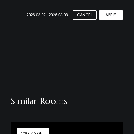
CANCEL
APPLY
2026-08-07 - 2026-08-08
Similar Rooms
$299 / NIGHT