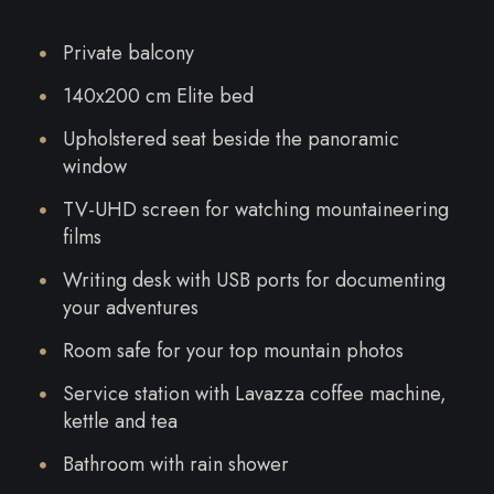
Private balcony
140x200 cm Elite bed
Upholstered seat beside the panoramic
window
TV-UHD screen for watching mountaineering
films
Writing desk with USB ports for documenting
your adventures
Room safe for your top mountain photos
Service station with Lavazza coffee machine,
kettle and tea
Bathroom with rain shower